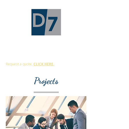
Protecting The Building Envelope
Request a quote,
CLICK HERE
.
Projects