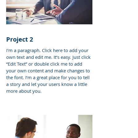
Project 2
I'm a paragraph. Click here to add your
own text and edit me. It’s easy. Just click
“Edit Text” or double click me to add
your own content and make changes to
the font. I’m a great place for you to tell
a story and let your users know a little
more about you.