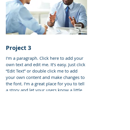
Project 3
I'm a paragraph. Click here to add your
own text and edit me. It’s easy. Just click
“Edit Text” or double click me to add
your own content and make changes to
the font. I’m a great place for you to tell
a story and let your users know a little
more about you.