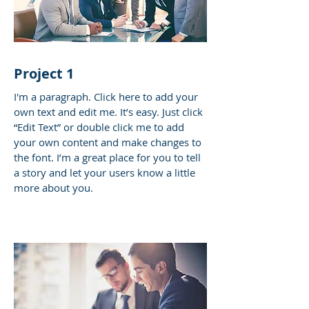
Project 1
I'm a paragraph. Click here to add your
own text and edit me. It’s easy. Just click
“Edit Text” or double click me to add
your own content and make changes to
the font. I’m a great place for you to tell
a story and let your users know a little
more about you.